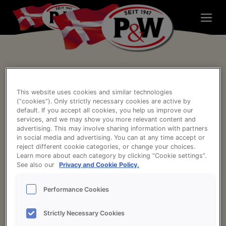
Skip
to
content
Gurken Relish
Impressum
Kontakt
This website uses cookies and similar technologies
(“cookies”). Only strictly necessary cookies are active by
Datenschutzerklärung und Cookie-Richtlinie
default. If you accept all cookies, you help us improve our
services, and we may show you more relevant content and
Cookies und personenbezogenen Daten
advertising. This may involve sharing information with partners
in social media and advertising. You can at any time accept or
Rechtliche Hinweise
reject different cookie categories, or change your choices.
Learn more about each category by clicking “Cookie settings”.
See also our
Privacy and Cookie Policy.
Delta Park 45, 4. sal
Performance Cookies
2665 Vallensbæk Strand, Dänemark
Strictly Necessary Cookies
Telefon:
+45 4358 9300