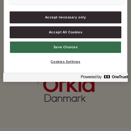
Fax: +45 4358 9358
Accept necessary only
E-mail:
forbrugerservice@orkla.dk
Accept All Cookies
Save Choices
Cookies Settings